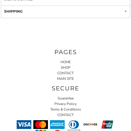
SHIPPING
PAGES
HOME
SHOP
CONTACT
MAIN SITE
SECURE
Guarantee
Privacy Policy
Terms & Conditions
CONTACT