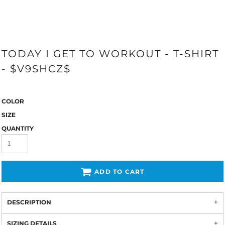
TODAY I GET TO WORKOUT - T-SHIRT
- $V9SHCZ$
COLOR
SIZE
QUANTITY
ADD TO CART
DESCRIPTION
SIZING DETAILS