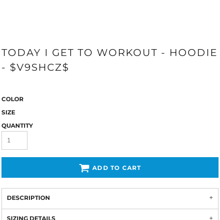
TODAY I GET TO WORKOUT - HOODIE
- $V9SHCZ$
COLOR
SIZE
QUANTITY
ADD TO CART
DESCRIPTION
SIZING DETAILS