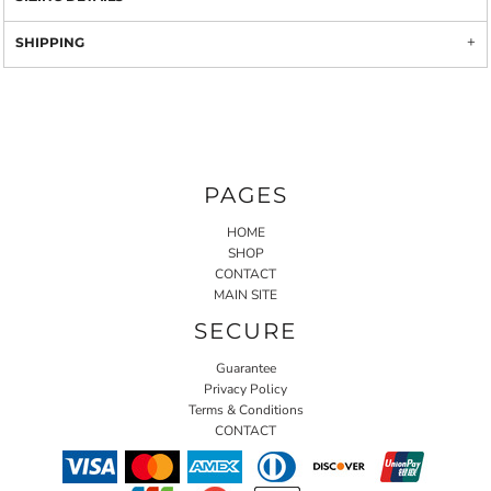
SHIPPING
PAGES
HOME
SHOP
CONTACT
MAIN SITE
SECURE
Guarantee
Privacy Policy
Terms & Conditions
CONTACT