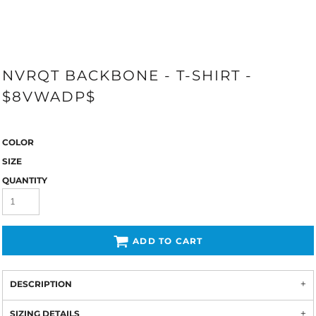
NVRQT BACKBONE - T-SHIRT -
$8VWADP$
COLOR
SIZE
QUANTITY
ADD TO CART
DESCRIPTION
SIZING DETAILS