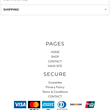
SHIPPING
PAGES
HOME
SHOP
CONTACT
MAIN SITE
SECURE
Guarantee
Privacy Policy
Terms & Conditions
CONTACT