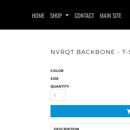
HOME
SHOP
CONTACT
MAIN SITE
NVRQT BACKBONE - T-
WOMEN'S FITTED T-SHIRTS
WOMEN'S FITTED TANK
WOMEN
TOPS
COLOR
SIZE
QUANTITY
DESCRIPTION