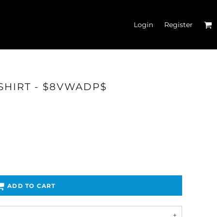
Login
Register
SHIRT - $8VWADP$
'S CROP T-SHIRTS
ADD TO CART