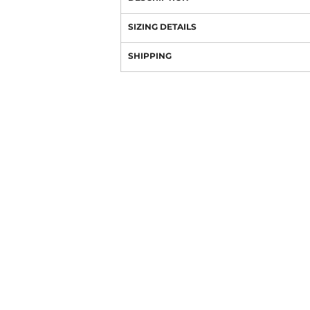
SIZING DETAILS
SHIPPING