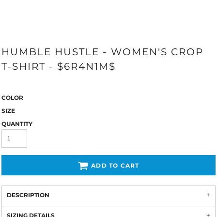
HUMBLE HUSTLE - WOMEN'S CROP
T-SHIRT - $6R4N1M$
COLOR
SIZE
QUANTITY
ADD TO CART
DESCRIPTION
SIZING DETAILS