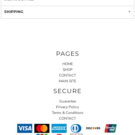
SHIPPING
PAGES
HOME
SHOP
CONTACT
MAIN SITE
SECURE
Guarantee
Privacy Policy
Terms & Conditions
CONTACT