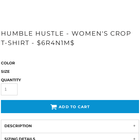
HUMBLE HUSTLE - WOMEN'S CROP
T-SHIRT - $6R4N1M$
COLOR
SIZE
QUANTITY
ADD TO CART
DESCRIPTION
SIZING DETAILS