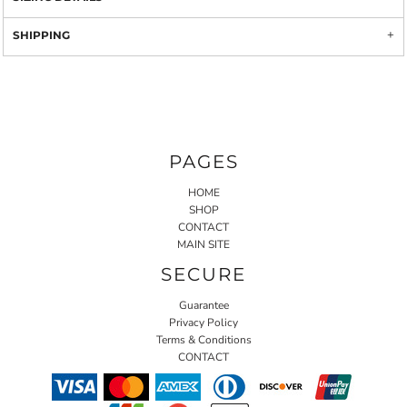
SHIPPING
PAGES
HOME
SHOP
CONTACT
MAIN SITE
SECURE
Guarantee
Privacy Policy
Terms & Conditions
CONTACT