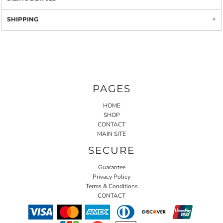
SHIPPING
PAGES
HOME
SHOP
CONTACT
MAIN SITE
SECURE
Guarantee
Privacy Policy
Terms & Conditions
CONTACT