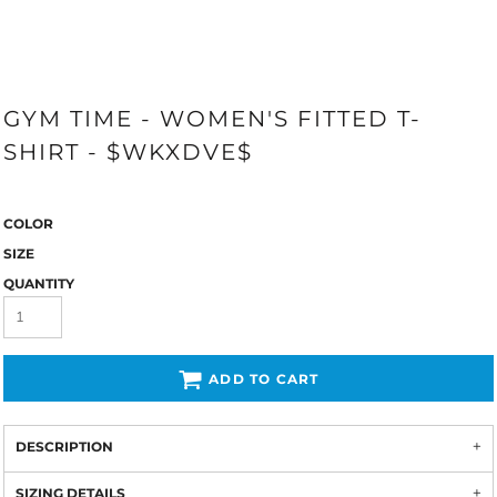
GYM TIME - WOMEN'S FITTED T-
SHIRT - $WKXDVE$
COLOR
SIZE
QUANTITY
ADD TO CART
DESCRIPTION
SIZING DETAILS