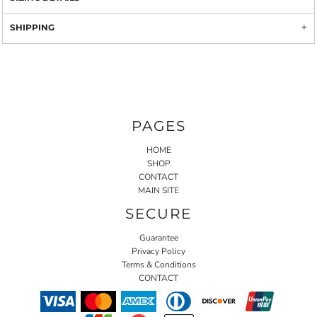
SHIPPING
PAGES
HOME
SHOP
CONTACT
MAIN SITE
SECURE
Guarantee
Privacy Policy
Terms & Conditions
CONTACT