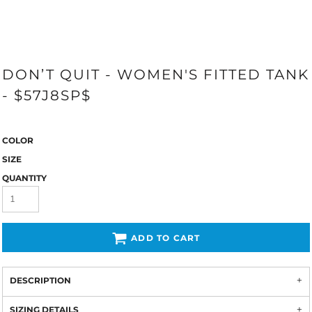
DON’T QUIT - WOMEN'S FITTED TANK
- $57J8SP$
COLOR
SIZE
QUANTITY
ADD TO CART
DESCRIPTION
SIZING DETAILS