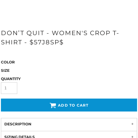
DON’T QUIT - WOMEN'S CROP T-
SHIRT - $57J8SP$
COLOR
SIZE
QUANTITY
ADD TO CART
DESCRIPTION
SIZING DETAILS