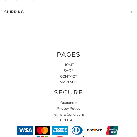
SHIPPING
PAGES
HOME
SHOP
CONTACT
MAIN SITE
SECURE
Guarantee
Privacy Policy
Terms & Conditions
CONTACT