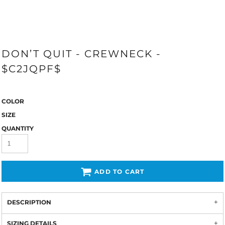
DON’T QUIT - CREWNECK -
$C2JQPF$
COLOR
SIZE
QUANTITY
ADD TO CART
DESCRIPTION
SIZING DETAILS