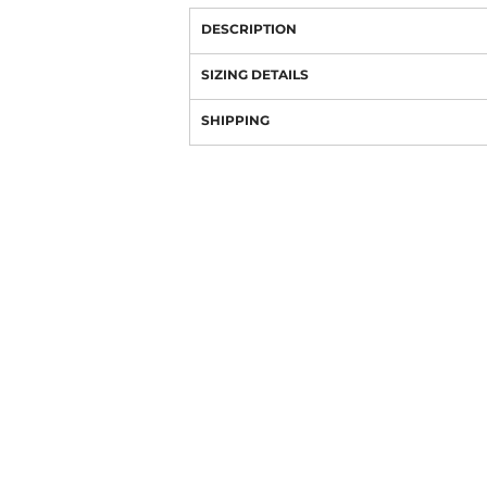
DESCRIPTION
SIZING DETAILS
SHIPPING