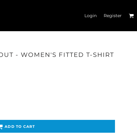
Login
Register
OUT - WOMEN'S FITTED T-SHIRT
'S CROP T-SHIRTS
ADD TO CART