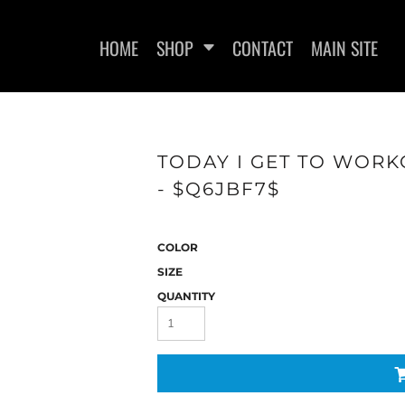
HOME
SHOP
CONTACT
MAIN SITE
TODAY I GET TO WORK
- $Q6JBF7$
WOMEN'S FITTED T-SHIRTS
WOMEN'S FITTED TANK
WOMEN
TOPS
COLOR
SIZE
QUANTITY