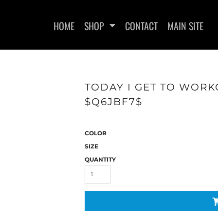
HOME
SHOP
CONTACT
MAIN SITE
TODAY I GET TO WORK
$Q6JBF7$
WOMEN'S FITTED T-SHIRTS
WOMEN'S FITTED TANK
WOMEN
TOPS
COLOR
SIZE
QUANTITY