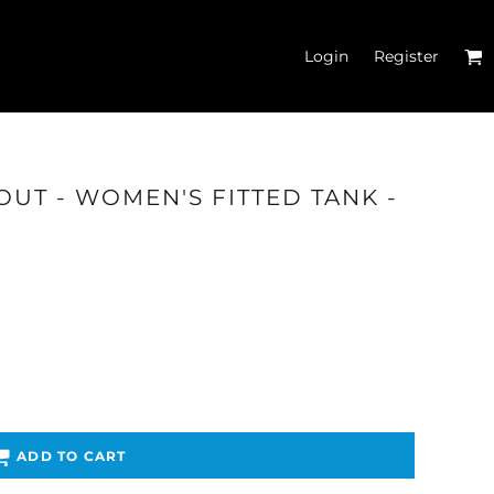
Login
Register
OUT - WOMEN'S FITTED TANK -
'S CROP T-SHIRTS
ADD TO CART