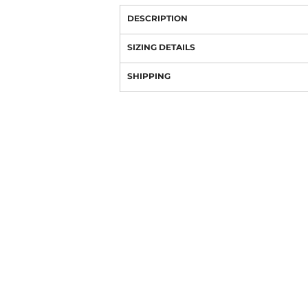
DESCRIPTION
SIZING DETAILS
SHIPPING