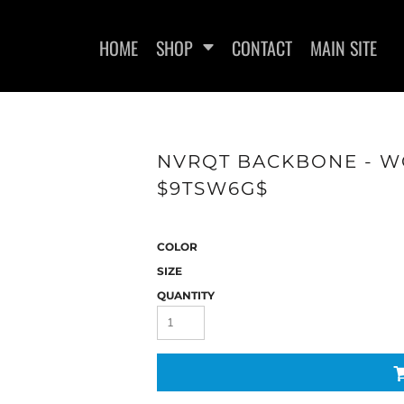
HOME
SHOP
CONTACT
MAIN SITE
NVRQT BACKBONE - WO
$9TSW6G$
WOMEN'S FITTED T-SHIRTS
WOMEN'S FITTED TANK
WOMEN
TOPS
COLOR
SIZE
QUANTITY