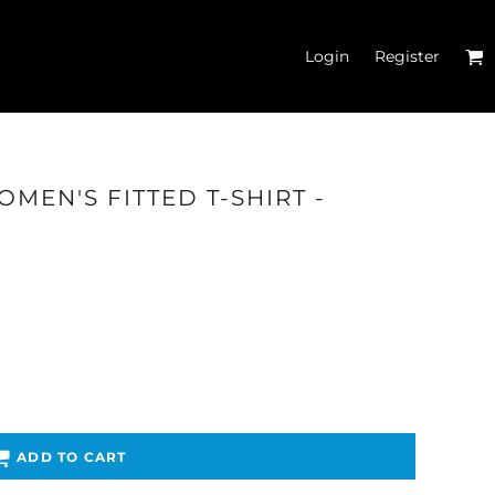
Login
Register
MEN'S FITTED T-SHIRT -
'S CROP T-SHIRTS
ADD TO CART