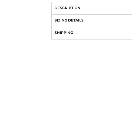
DESCRIPTION
SIZING DETAILS
SHIPPING