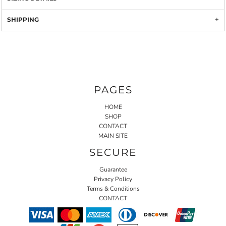
SHIPPING
PAGES
HOME
SHOP
CONTACT
MAIN SITE
SECURE
Guarantee
Privacy Policy
Terms & Conditions
CONTACT