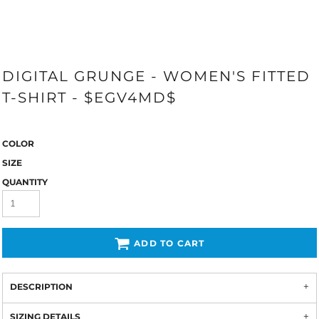
DIGITAL GRUNGE - WOMEN'S FITTED
T-SHIRT - $EGV4MD$
COLOR
SIZE
QUANTITY
ADD TO CART
DESCRIPTION
SIZING DETAILS